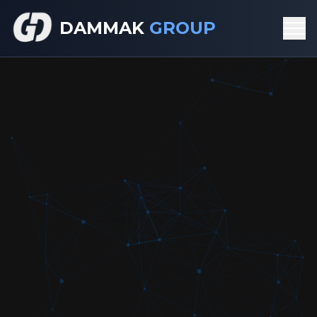
DAMMAK
GROUP