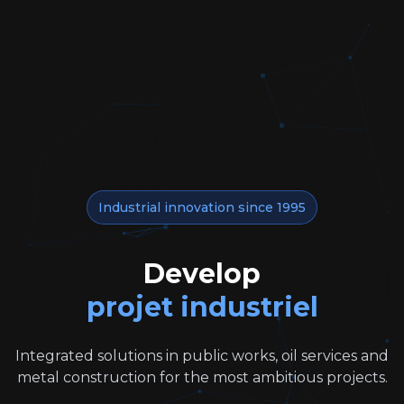
Industrial innovation since 1995
Develop
projet industriel
Integrated solutions in public works, oil services and
metal construction for the most ambitious projects.