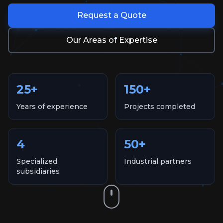
Request a Quote
Our Areas of Expertise
25
+
150
+
Years of experience
Projects completed
4
50
+
Specialized
Industrial partners
subsidiaries